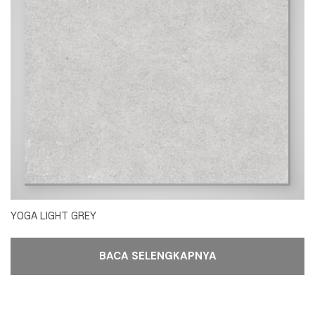
YOGA LIGHT GREY
BACA SELENGKAPNYA