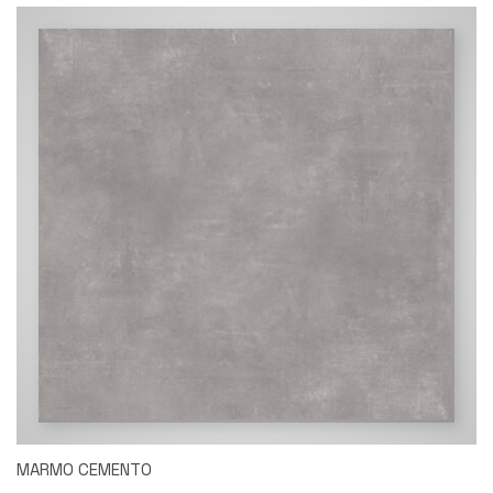
MARMO CEMENTO