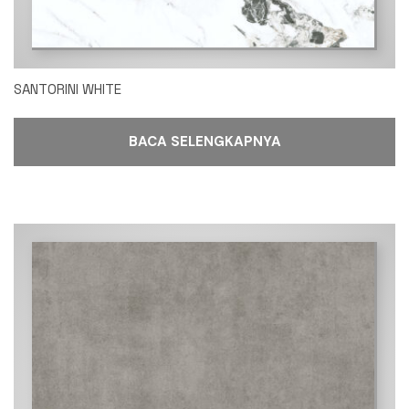
SANTORINI WHITE
BACA SELENGKAPNYA