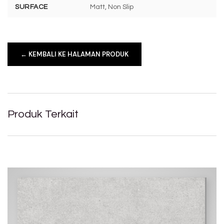
SURFACE
Matt, Non Slip
← KEMBALI KE HALAMAN PRODUK
Produk Terkait