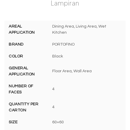
Lampiran
AREAL
Dining Area, Living Area, Wet
APPLICATION
Kitchen
BRAND
PORTOFINO
COLOR
Black
GENERAL
Floor Area, Wall Area
APPLICATION
NUMBER OF
4
FACES
QUANTITY PER
4
CARTON
SIZE
60×60