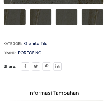
Granite Tile
KATEGORI:
PORTOFINO
BRAND:
Share:
Informasi Tambahan