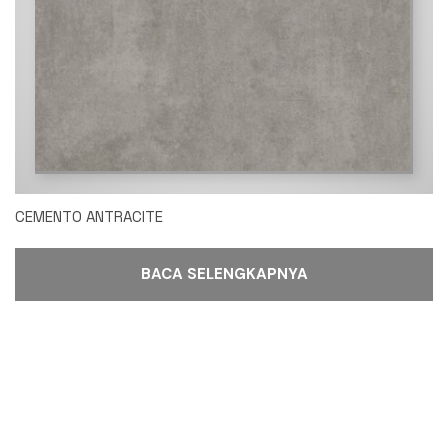
CEMENTO ANTRACITE
BACA SELENGKAPNYA