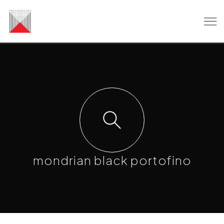
mondrian black portofino