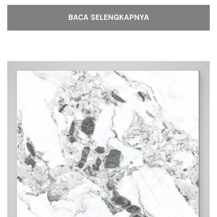
BACA SELENGKAPNYA