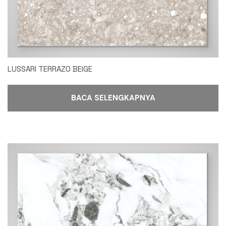
LUSSARI TERRAZO BEIGE
BACA SELENGKAPNYA