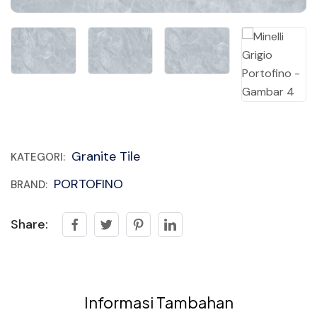
Granite Tile
KATEGORI:
PORTOFINO
BRAND:
Share:
Informasi Tambahan