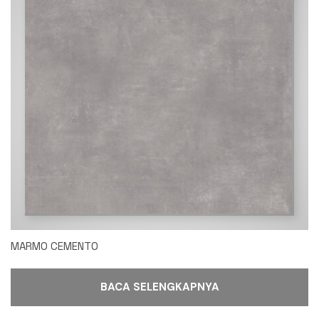
MARMO CEMENTO
BACA SELENGKAPNYA