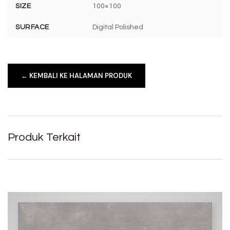
SIZE
100×100
SURFACE
Digital Polished
← KEMBALI KE HALAMAN PRODUK
Produk Terkait