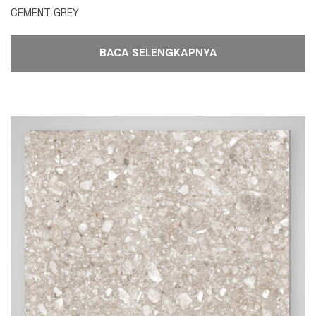
CEMENT GREY
BACA SELENGKAPNYA