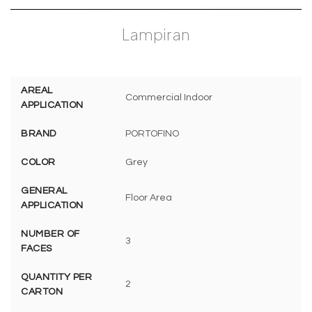
Lampiran
AREAL
Commercial Indoor
APPLICATION
BRAND
PORTOFINO
COLOR
Grey
GENERAL
Floor Area
APPLICATION
NUMBER OF
3
FACES
QUANTITY PER
2
CARTON