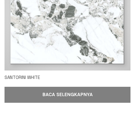
SANTORINI WHITE
BACA SELENGKAPNYA