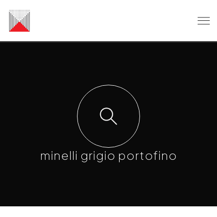
minelli grigio portofino